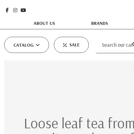
ABOUT US
BRANDS
SALE
CATALOG
Loose leaf tea from