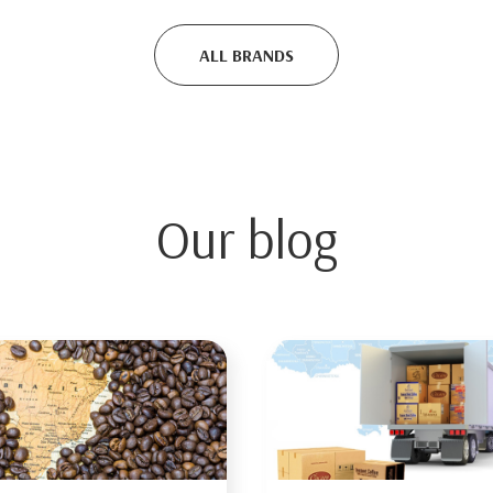
ALL BRANDS
Our blog