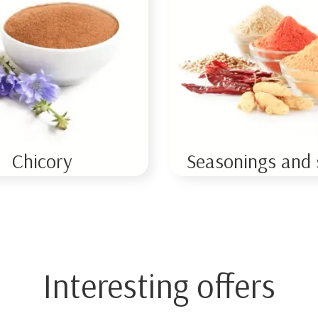
Chicory
Seasonings and 
Interesting offers