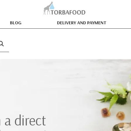
BLOG
DELIVERY AND PAYMENT
 a direct