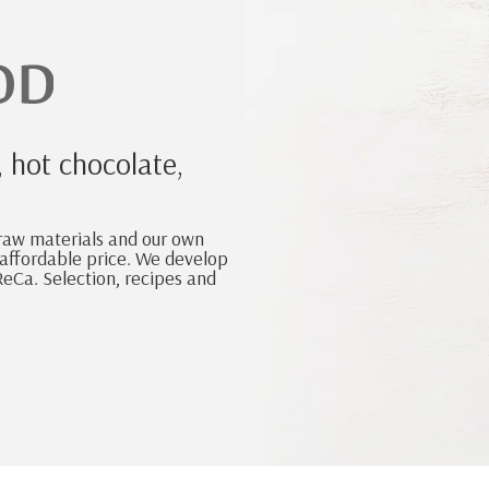
, hot chocolate,
 raw materials and our own
n affordable price. We develop
eCa. Selection, recipes and