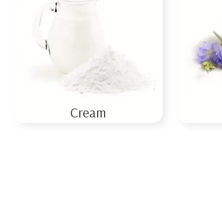
Cream