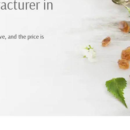
acturer in
e, and the price is