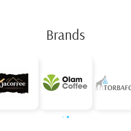
Brands