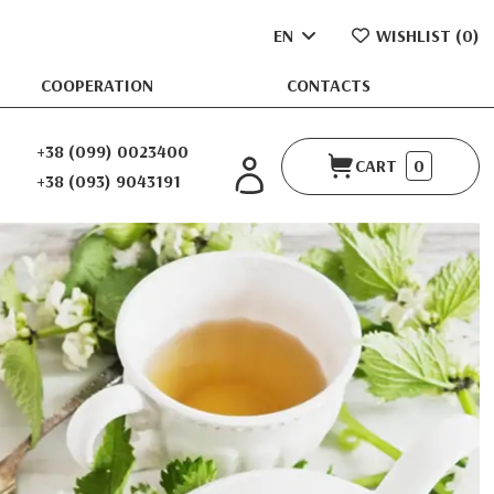
EN
WISHLIST (
0
)
COOPERATION
CONTACTS
+38 (099) 0023400
CART
0
+38 (093) 9043191