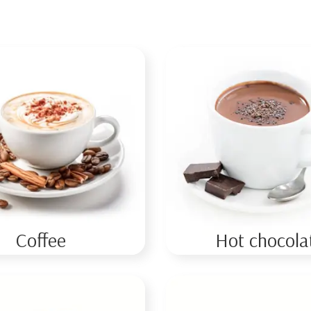
Coffee
Hot chocola