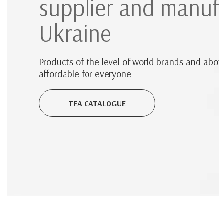
supplier and manuf
Ukraine
Products of the level of world brands and abov
affordable for everyone
TEA CATALOGUE