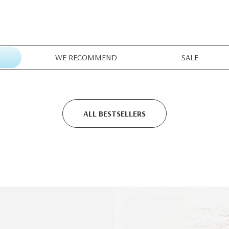
WE RECOMMEND
SALE
ALL BESTSELLERS