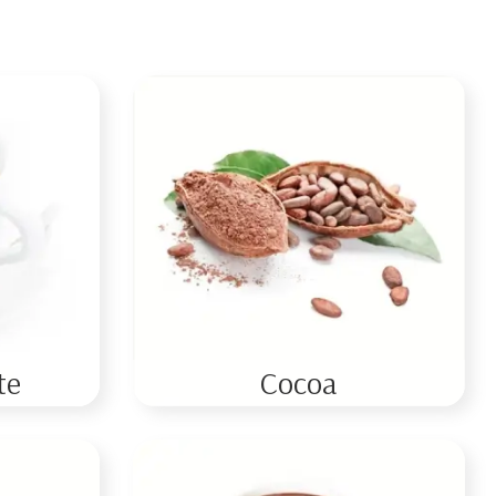
te
Cocoa