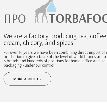
We are a factory producing tea, coffee
cream, chicory, and spices.
For over 14 years we have been combining direct import of
production to give a taste of the level of world brands at a
6 brands and hundreds of positions for home, office and HoR
packaging - under our control
MORE ABOUT US