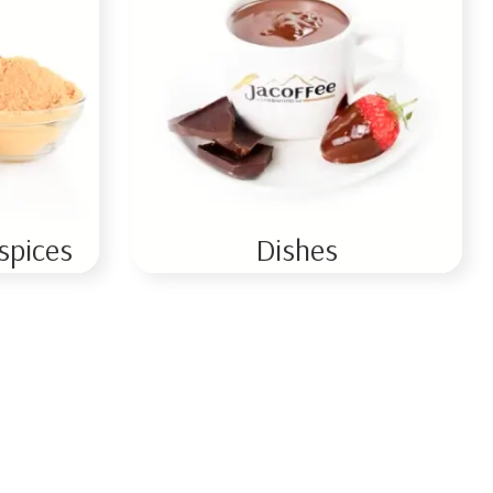
spices
Dishes