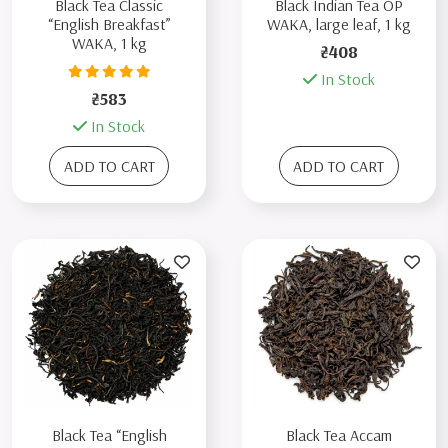
Black Tea Classic
Black Indian Tea OP
“English Breakfast”
WAKA, large leaf, 1 kg
WAKA, 1 kg
₴408
In Stock
₴583
In Stock
ADD TO CART
ADD TO CART
Black Tea “English
Black Tea Accam