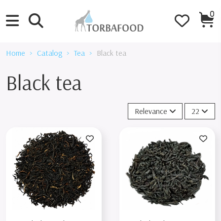
0
Home
Catalog
Tea
Black tea
Black tea
Relevance
22