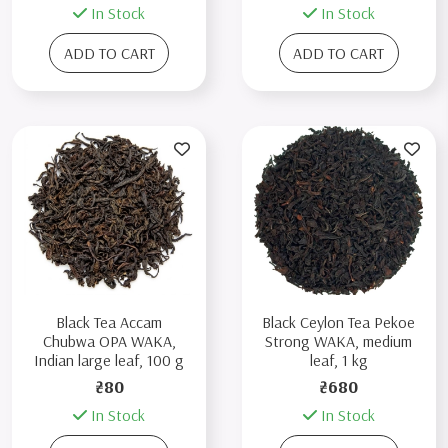
In Stock
In Stock
ADD TO CART
ADD TO CART
Black Tea Accam
Black Ceylon Tea Pekoe
Chubwa OPA WAKA,
Strong WAKA, medium
Indian large leaf, 100 g
leaf, 1 kg
₴80
₴680
In Stock
In Stock