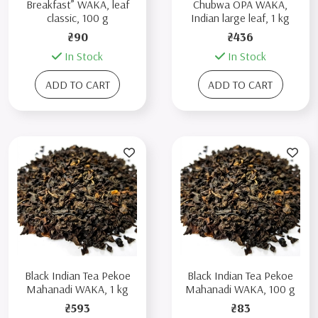
Breakfast” WAKA, leaf
Chubwa OPA WAKA,
classic, 100 g
Indian large leaf, 1 kg
₴90
₴436
In Stock
In Stock
ADD TO CART
ADD TO CART
Black Indian Tea Pekoe
Black Indian Tea Pekoe
Mahanadi WAKA, 1 kg
Mahanadi WAKA, 100 g
₴593
₴83