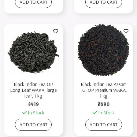
ADD TO CART
ADD TO CART
Black Indian Tea OP
Black Indian Tea Assam
Long Leaf WAKA, large
TGFOP Premium WAKA,
leaf, 1 kg
1 kg
₴419
₴690
In Stock
In Stock
ADD TO CART
ADD TO CART