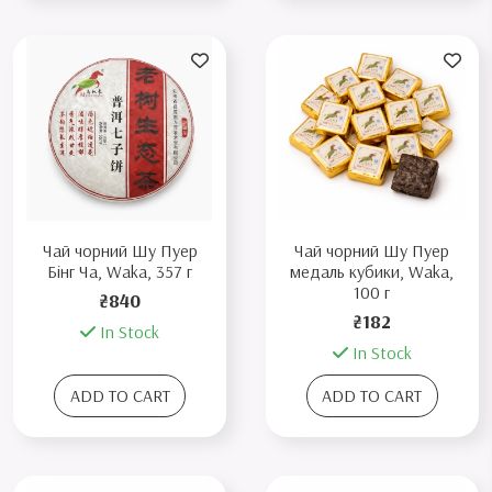
Чай чорний Шу Пуер
Чай чорний Шу Пуер
Бінг Ча, Waka, 357 г
медаль кубики, Waka,
100 г
₴840
₴182
In Stock
In Stock
ADD TO CART
ADD TO CART