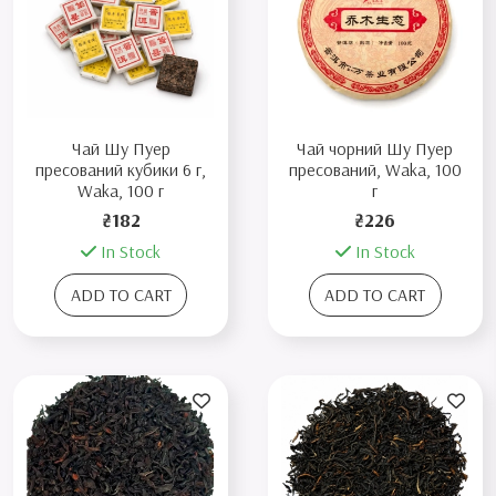
Чай Шу Пуер
Чай чорний Шу Пуер
пресований кубики 6 г,
пресований, Waka, 100
Waka, 100 г
г
₴182
₴226
In Stock
In Stock
ADD TO CART
ADD TO CART