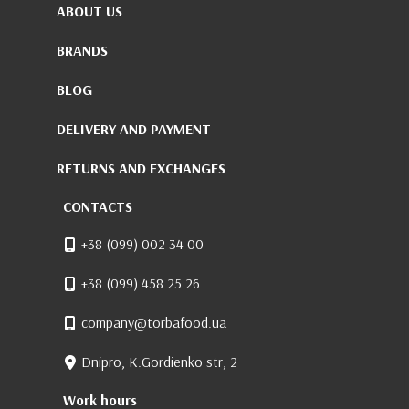
ABOUT US
BRANDS
BLOG
DELIVERY AND PAYMENT
RETURNS AND EXCHANGES
CONTACTS
+38 (099) 002 34 00
+38 (099) 458 25 26
company@torbafood.ua
Dnipro, K.Gordienko str, 2
Work hours