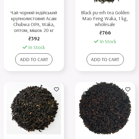
Чай чорний індійський
Black pu-erh tea Golden
крупнолистовий Aсам
Mao Feng Waka, 1 kg,
Chubwa OPA, Waka,
wholesale
оптом, мішок 20 кг
₴766
₴392
In Stock
In Stock
ADD TO CART
ADD TO CART