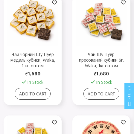
Чай чорний Шу Пуер
Чай Шу Пуер
медаль кубики, Waka,
пресований кубики 6г,
1 кг, оптом
Waka, 1кг оптом
₴1,680
₴1,680
In Stock
In Stock
FILTER
ADD TO CART
ADD TO CART