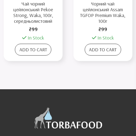
Чай чорний
Чорний чай
цейлонський Pekoe
цейлонський Assam
Strong, Waka, 100г,
TGFOP Premium Waka,
середньолистовий
100г
₴99
₴99
In Stock
In Stock
ADD TO CART
ADD TO CART