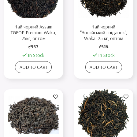
Чай чорний Assam
Чай чорний
TGFOP Premium Waka,
"Англійський сніданок",
25кг, оптом
Waka, 25 кг, оптом
₴557
₴514
In Stock
In Stock
ADD TO CART
ADD TO CART