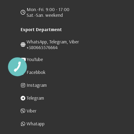
Mon.-Fri. 9:00 - 17:00
Sat.-San. weekend
Export Department
WhatsApp, Telegram, Viber
+380665576664
YouTube
Facebbok
Instagram
Telegram
Viber
Whatapp