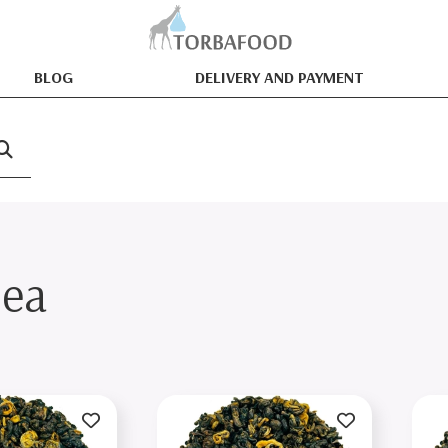
BLOG
DELIVERY AND PAYMENT
tea