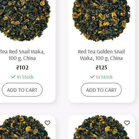
Tea Red Snail Waka,
Red Tea Golden Snail
100 g, China
Waka, 100 g, China
₴102
₴125
In Stock
In Stock
ADD TO CART
ADD TO CART