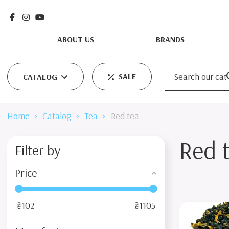
ABOUT US
BRANDS
SALE
CATALOG
Home
Catalog
Tea
Red tea
Red 
Filter by
Price
₴
102
₴
1105