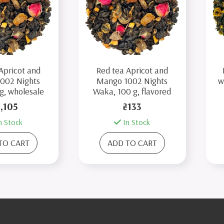
Apricot and
Red tea Apricot and
002 Nights
Mango 1002 Nights
w
g, wholesale
Waka, 100 g, flavored
1,105
₴133
n Stock
In Stock
TO CART
ADD TO CART