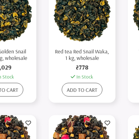
Golden Snail
Red tea Red Snail Waka,
g, wholesale
1 kg, wholesale
,029
₴778
n Stock
In Stock
TO CART
ADD TO CART