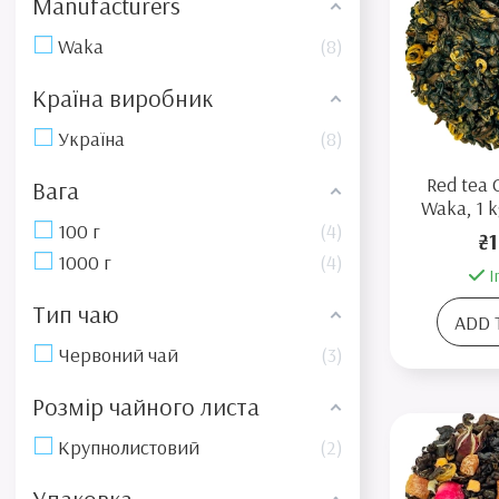
Manufacturers
Waka
8
Країна виробник
Україна
8
Red tea 
Вага
Waka, 1 k
100 г
4
₴1
1000 г
4
I
Тип чаю
ADD 
Червоний чай
3
Розмір чайного листа
Крупнолистовий
2