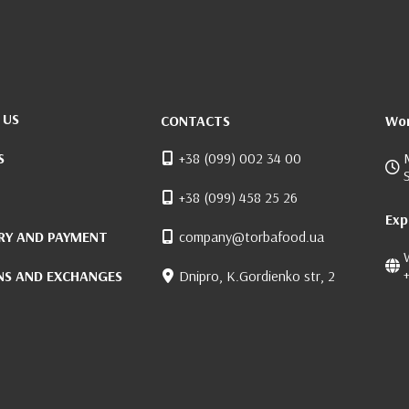
 US
CONTACTS
Wor
S
+38 (099) 002 34 00
+38 (099) 458 25 26
Exp
RY AND PAYMENT
company@torbafood.ua
NS AND EXCHANGES
Dnipro, K.Gordienko str, 2