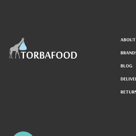
ABOUT
BRAND
BLOG
DELIVE
RETUR