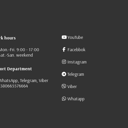
YouTube
k hours
Mon.-Fri. 9:00 - 17:00
Facebbok
Sat.-San. weekend
Instagram
ort Department
Telegram
WhatsApp, Telegram, Viber
+380665576664
Viber
Whatapp