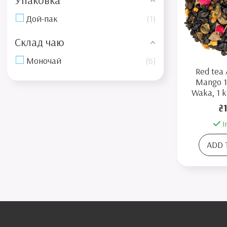
Упаковка
Дой-пак
1
Склад чаю
Моночай
6
Red tea 
Mango 1
Waka, 1 k
₴
I
ADD 