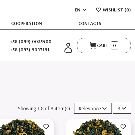
EN
WISHLIST (
0
)
COOPERATION
CONTACTS
+38 (099) 0023400
CART
0
+38 (093) 9043191
Showing 1-8 of 8 item(s)
Relevance
8