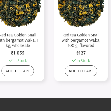
Red tea Golden Snail
Red tea Golden Snail
ith bergamot Waka, 1
with bergamot Waka,
kg, wholesale
100 g, flavored
₴1,055
₴127
In Stock
In Stock
ADD TO CART
ADD TO CART