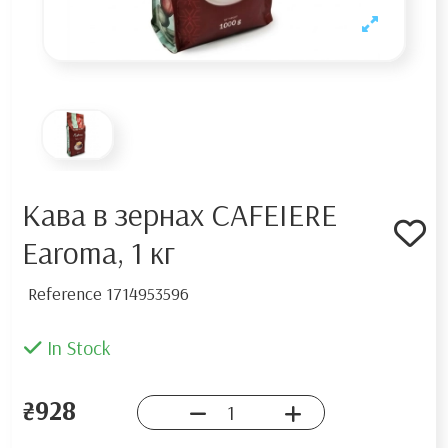
Кава в зернах CAFEIERE
Earoma, 1 кг
Reference
1714953596
In Stock
₴928