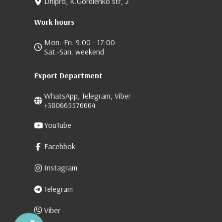
Dnipro, K.Gordienko str, 2
Work hours
Mon.-Fri. 9:00 - 17:00
Sat.-San. weekend
Export Department
WhatsApp, Telegram, Viber
+380665576664
YouTube
Facebbok
Instagram
Telegram
Viber