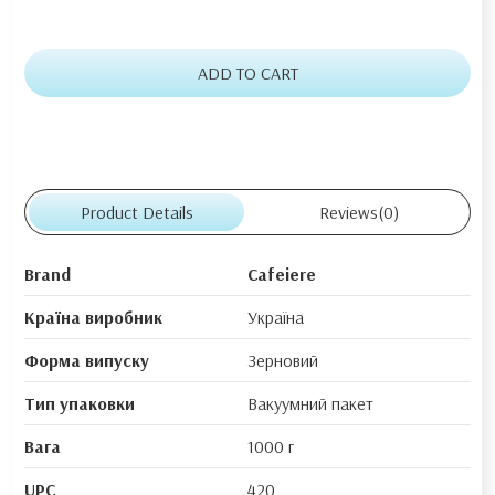
ADD TO CART
Product Details
Reviews
(0)
Brand
Cafeiere
Країна виробник
Україна
Форма випуску
Зерновий
Тип упаковки
Вакуумний пакет
Вага
1000 г
UPC
420