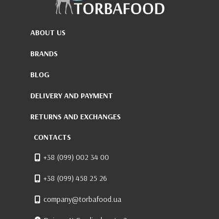
ABOUT US
BRANDS
BLOG
DELIVERY AND PAYMENT
RETURNS AND EXCHANGES
CONTACTS
+38 (099) 002 34 00
+38 (099) 458 25 26
company@torbafood.ua