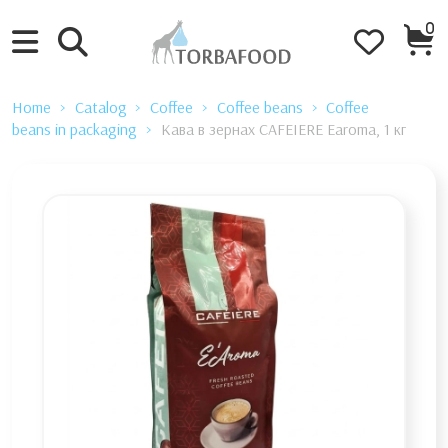
0
Home
Catalog
Coffee
Coffee beans
Coffee
beans in packaging
Кава в зернах CAFEIERE Earoma, 1 кг