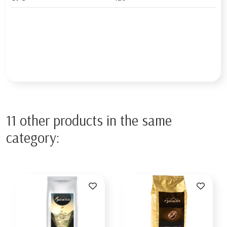
11 other products in the same
category: