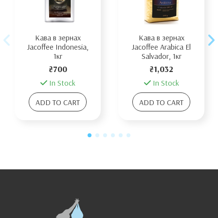
Кава в зернах
Кава в зернах
Jacoffee Indonesia,
Jacoffee Arabica El
1кг
Salvador, 1кг
₴700
₴1,032
In Stock
In Stock
ADD TO CART
ADD TO CART